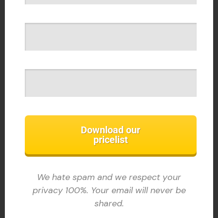
Download our
pricelist
We hate spam and we respect your
privacy 100%. Your email will never be
shared.