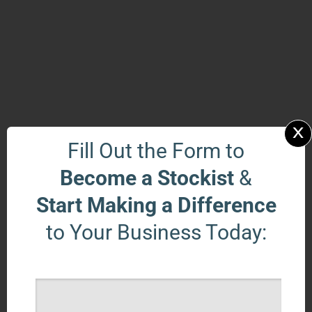
x
Fill Out the Form to
Become a Stockist
&
Start Making a Difference
to Your Business Today: