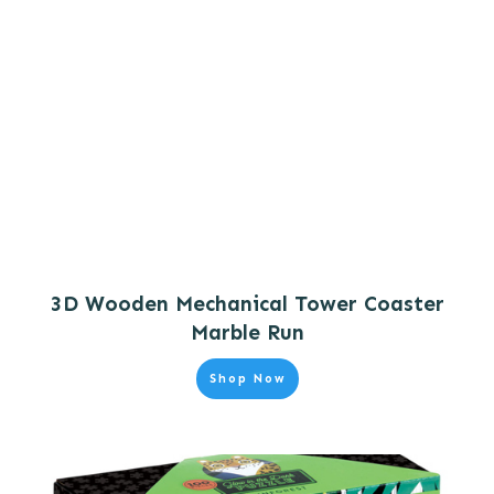
3D Wooden Mechanical Tower Coaster
Marble Run
Shop Now