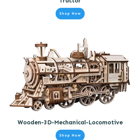
Tractor
Shop Now
Wooden-3D-Mechanical-Locomotive
Shop Now