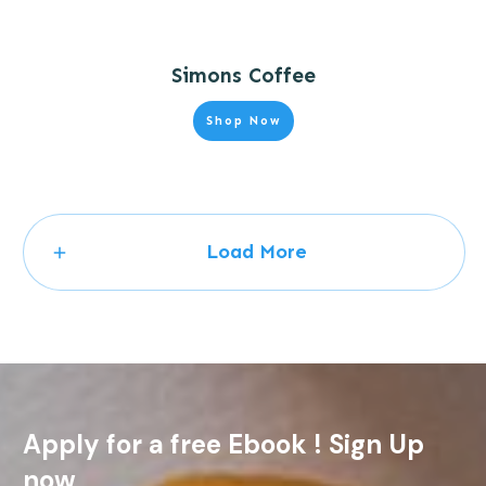
Simons Coffee
Shop Now
Load More
Apply for a free Ebook ! Sign Up
now