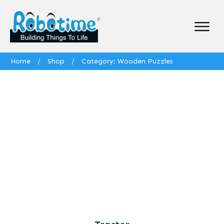
Home
/
Shop
/
Category: Wooden Puzzles