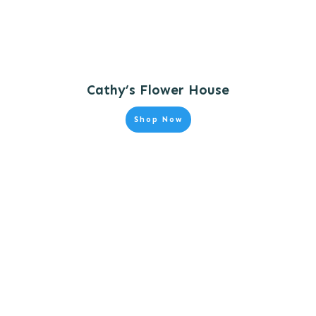
Cathy’s Flower House
Shop Now