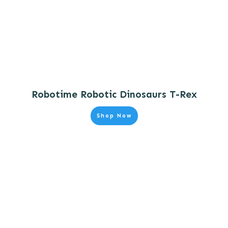
Robotime Robotic Dinosaurs T-Rex
Shop Now