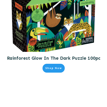
Rainforest Glow In The Dark Puzzle 100pc
Shop Now