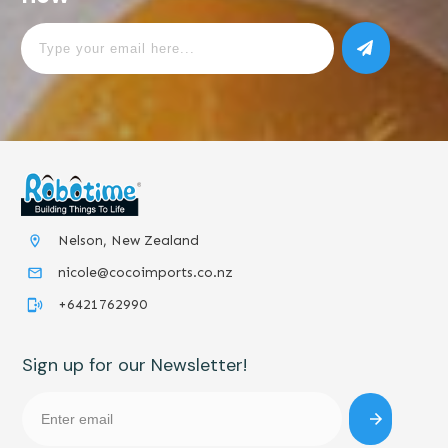
Nelson, New Zealand
nicole@cocoimports.co.nz
+6421762990
Sign up for our Newsletter!