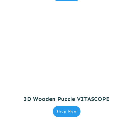
3D Wooden Puzzle VITASCOPE
Shop Now