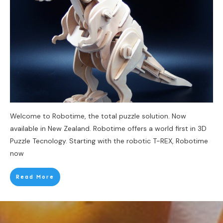
Welcome to Robotime, the total puzzle solution. Now
available in New Zealand. Robotime offers a world first in 3D
Puzzle Tecnology. Starting with the robotic T-REX, Robotime
now
Read More