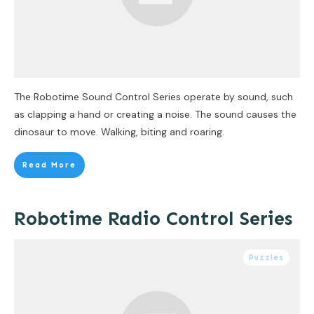
The Robotime Sound Control Series operate by sound, such
as clapping a hand or creating a noise. The sound causes the
dinosaur to move. Walking, biting and roaring.
Read More
Robotime Radio Control Series
Puzzles