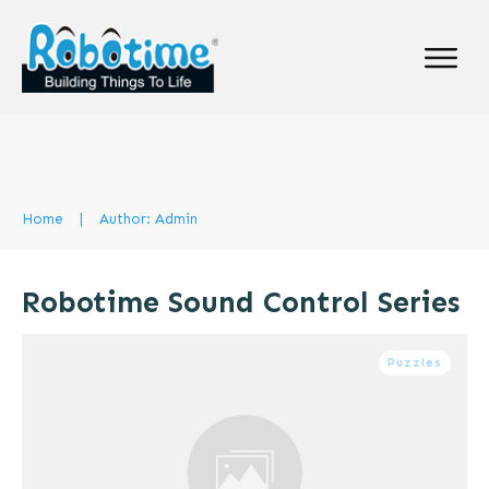
Home
|
Author:
Admin
Robotime Sound Control Series
Puzzles