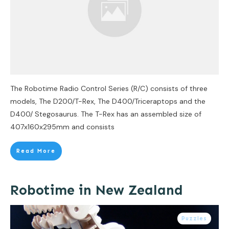
The Robotime Radio Control Series (R/C) consists of three
models, The D200/T-Rex, The D400/Triceraptops and the
D400/ Stegosaurus. The T-Rex has an assembled size of
407x160x295mm and consists
Read More
Robotime in New Zealand
Puzzles