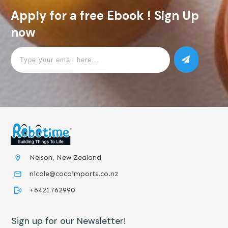
Apply for a free Ebook ! Sign Up
now
Nelson, New Zealand
nicole@cocoimports.co.nz
+6421762990
Sign up for our Newsletter!