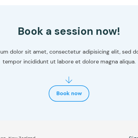
Book a session now!
um dolor sit amet, consectetur adipisicing elit, sed 
tempor incididunt ut labore et dolore magna aliqua.
Book now