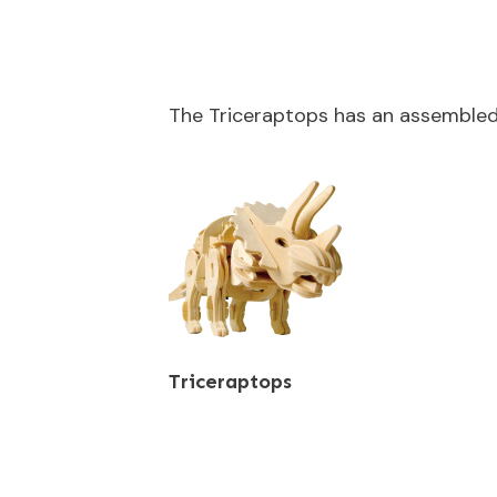
The Triceraptops has an assemble
Triceraptops