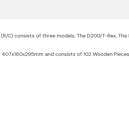
 (R/C) consists of three models, The D200/T-Rex, Th
of 407x160x295mm and consists of 102 Wooden Pieces