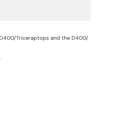
e D400/Triceraptops and the D400/
.