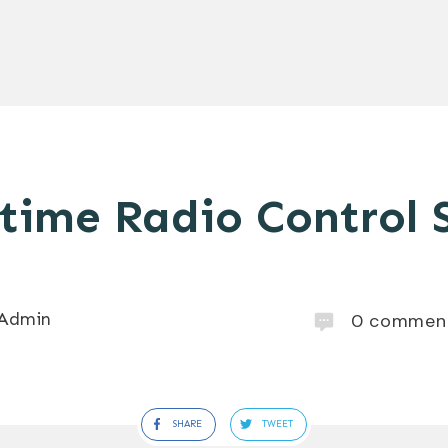
time Radio Control S
Admin
0
commen
SHARE
TWEET