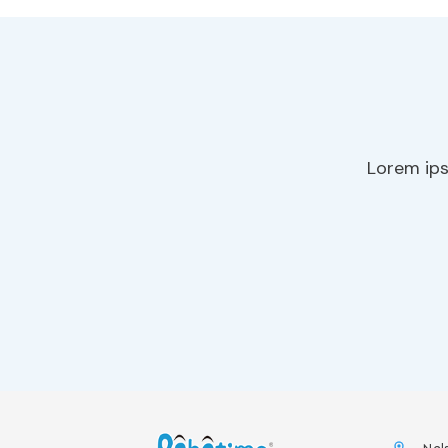
Lorem ips