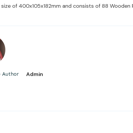
 size of 400x105x182mm and consists of 88 Wooden P
Admin
 Author
E