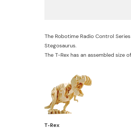
The Robotime Radio Control Series
Stegosaurus.
The T-Rex has an assembled size 
T-Rex