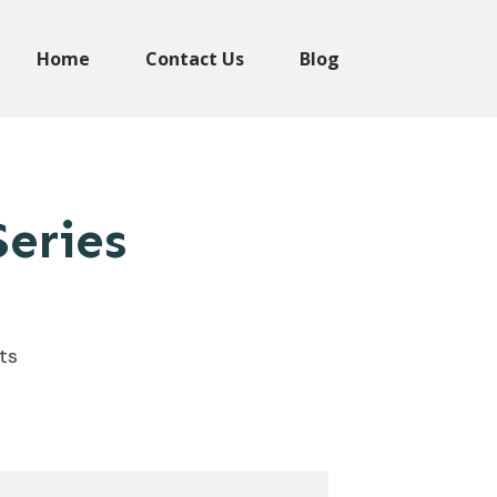
Home
Contact Us
Blog
eries
ts