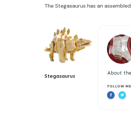
The Stegasaurus has an assembled
About the
Stegasaurus
FOLLOW M