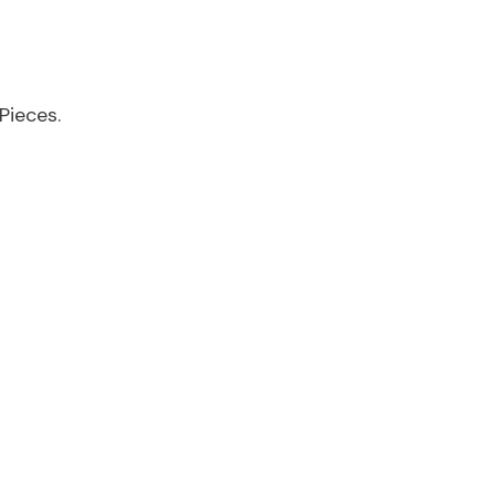
Pieces.