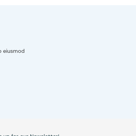
do eiusmod