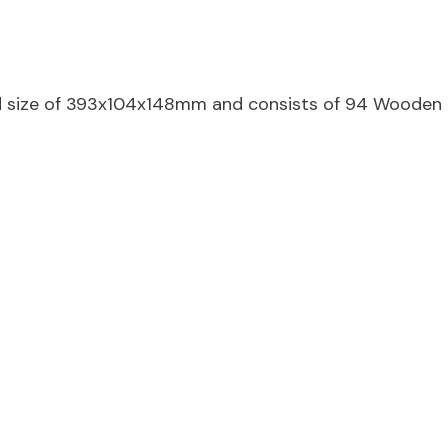
d size of 393x104x148mm and consists of 94 Wooden 