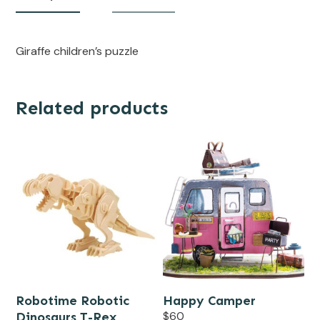
Giraffe children’s puzzle
Related products
Robotime Robotic
Happy Camper
Dinosaurs T-Rex
$
60