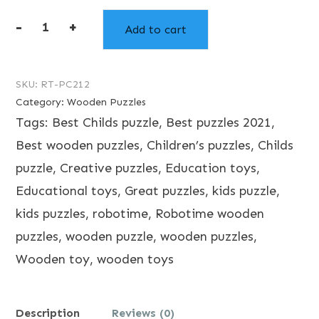
-
+
Add to cart
Robotime
Giraffe
Puzzle
SKU:
RT-PC212
Category:
Wooden Puzzles
quantity
Tags:
Best Childs puzzle
,
Best puzzles 2021
,
Best wooden puzzles
,
Children’s puzzles
,
Childs
puzzle
,
Creative puzzles
,
Education toys
,
Educational toys
,
Great puzzles
,
kids puzzle
,
kids puzzles
,
robotime
,
Robotime wooden
puzzles
,
wooden puzzle
,
wooden puzzles
,
Wooden toy
,
wooden toys
Description
Reviews (0)