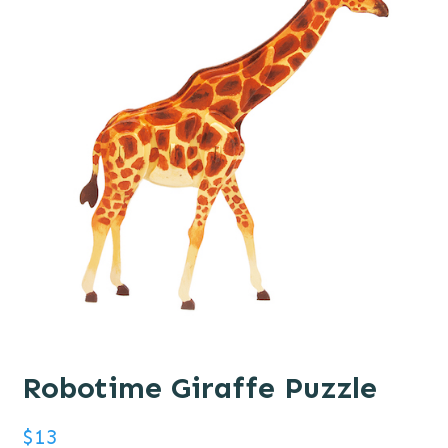
Robotime Giraffe Puzzle
$
13