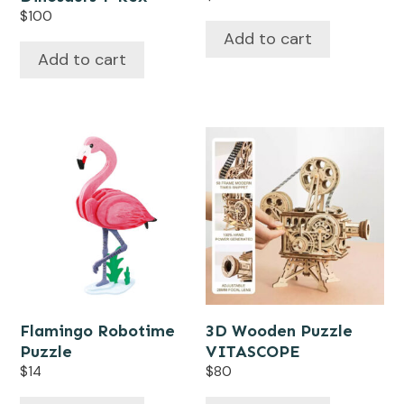
$
100
Add to cart
Add to cart
Flamingo Robotime
3D Wooden Puzzle
Puzzle
VITASCOPE
$
14
$
80