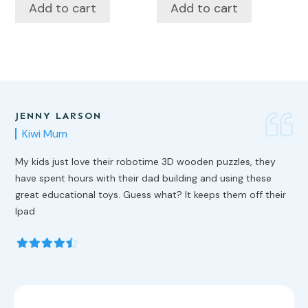
Add to cart
Add to cart
JENNY LARSON
Kiwi Mum
My kids just love their robotime 3D wooden puzzles, they
have spent hours with their dad building and using these
great educational toys. Guess what? It keeps them off their
Ipad