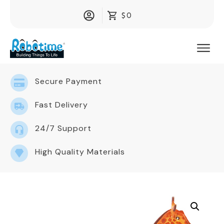
$0
Secure Payment
Fast Delivery
24/7 Support
High Quality Materials