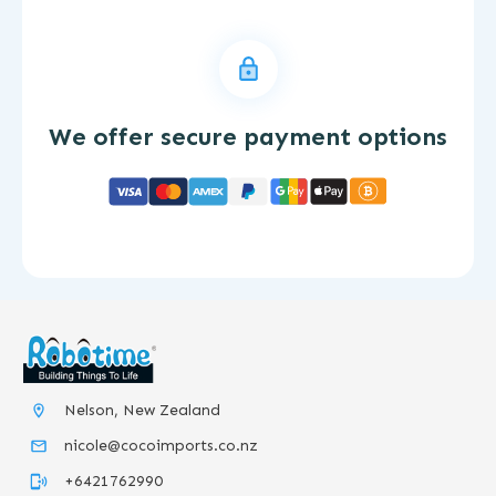
We offer secure payment options
Nelson, New Zealand
nicole@cocoimports.co.nz
+6421762990